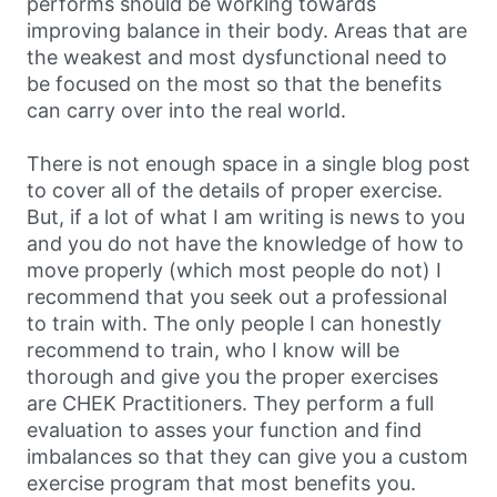
performs should be working towards
improving balance in their body. Areas that are
the weakest and most dysfunctional need to
be focused on the most so that the benefits
can carry over into the real world.
There is not enough space in a single blog post
to cover all of the details of proper exercise.
But, if a lot of what I am writing is news to you
and you do not have the knowledge of how to
move properly (which most people do not) I
recommend that you seek out a professional
to train with. The only people I can honestly
recommend to train, who I know will be
thorough and give you the proper exercises
are CHEK Practitioners. They perform a full
evaluation to asses your function and find
imbalances so that they can give you a custom
exercise program that most benefits you.