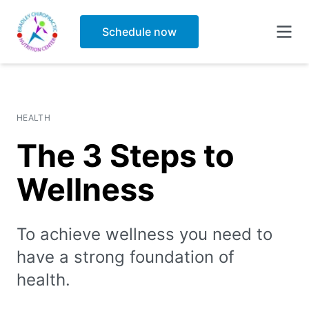
Blog
Schedule now
Forms
HEALTH
The 3 Steps to
Wellness
To achieve wellness you need to
have a strong foundation of
health.