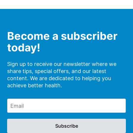
Become a subscriber
today!
Sign up to receive our newsletter where we
share tips, special offers, and our latest
content. We are dedicated to helping you
achieve better health.
Subscribe