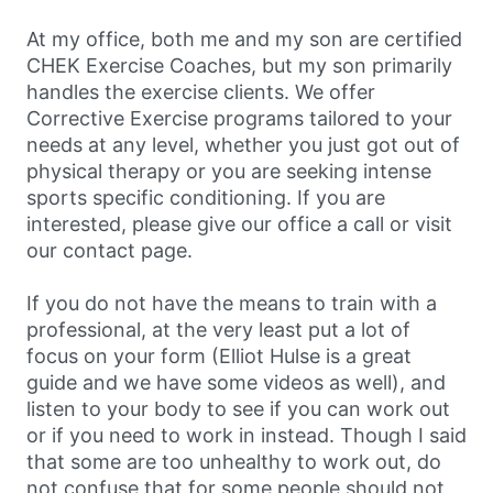
At my office, both me and my son are certified
CHEK Exercise Coaches, but my son primarily
handles the exercise clients. We offer
Corrective Exercise programs tailored to your
needs at any level, whether you just got out of
physical therapy or you are seeking intense
sports specific conditioning. If you are
interested, please give our office a call or visit
our contact page.
If you do not have the means to train with a
professional, at the very least put a lot of
focus on your form (Elliot Hulse is a great
guide and we have some videos as well), and
listen to your body to see if you can work out
or if you need to work in instead. Though I said
that some are too unhealthy to work out, do
not confuse that for some people should not