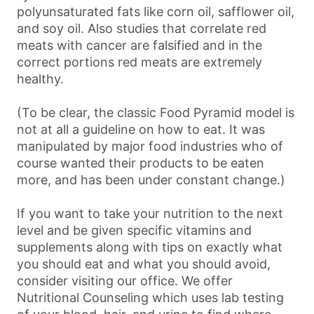
polyunsaturated fats like corn oil, safflower oil,
and soy oil. Also studies that correlate red
meats with cancer are falsified and in the
correct portions red meats are extremely
healthy.
(To be clear, the classic Food Pyramid model is
not at all a guideline on how to eat. It was
manipulated by major food industries who of
course wanted their products to be eaten
more, and has been under constant change.)
If you want to take your nutrition to the next
level and be given specific vitamins and
supplements along with tips on exactly what
you should eat and what you should avoid,
consider visiting our office. We offer
Nutritional Counseling which uses lab testing