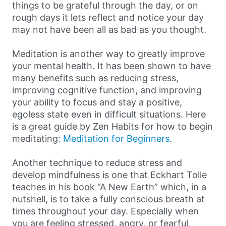
things to be grateful through the day, or on
rough days it lets reflect and notice your day
may not have been all as bad as you thought.
Meditation is another way to greatly improve
your mental health. It has been shown to have
many benefits such as reducing stress,
improving cognitive function, and improving
your ability to focus and stay a positive,
egoless state even in difficult situations. Here
is a great guide by Zen Habits for how to begin
meditating:
Meditation for Beginners
.
Another technique to reduce stress and
develop mindfulness is one that Eckhart Tolle
teaches in his book “A New Earth” which, in a
nutshell, is to take a fully conscious breath at
times throughout your day. Especially when
you are feeling stressed, angry, or fearful,