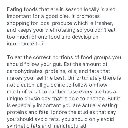
Eating foods that are in season locally is also
important for a good diet. It promotes
shopping for local produce which is fresher,
and keeps your diet rotating so you don’t eat
too much of one food and develop an
intolerance to it.
To eat the correct portions of food groups you
should follow your gut. Eat the amount of
carbohydrates, proteins, oils, and fats that
makes you feel the best. Unfortunately there is
not a catch-all guideline to follow on how
much of what to eat because everyone has a
unique physiology that is able to change. But it
is especially important you are actually eating
proteins and fats. Ignore the studies that say
you should avoid fats, you should only avoid
synthetic fats and manufactured