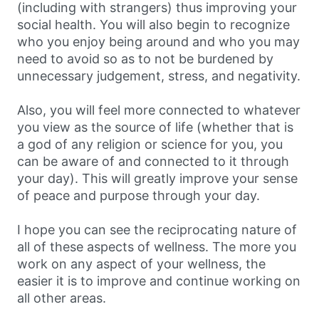
(including with strangers) thus improving your
social health. You will also begin to recognize
who you enjoy being around and who you may
need to avoid so as to not be burdened by
unnecessary judgement, stress, and negativity.
Also, you will feel more connected to whatever
you view as the source of life (whether that is
a god of any religion or science for you, you
can be aware of and connected to it through
your day). This will greatly improve your sense
of peace and purpose through your day.
I hope you can see the reciprocating nature of
all of these aspects of wellness. The more you
work on any aspect of your wellness, the
easier it is to improve and continue working on
all other areas.