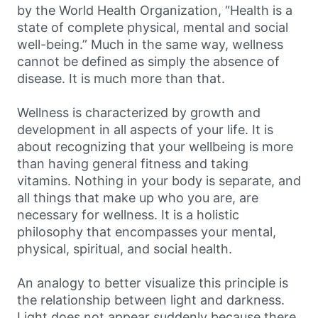
by the World Health Organization, “Health is a
state of complete physical, mental and social
well-being.” Much in the same way, wellness
cannot be defined as simply the absence of
disease. It is much more than that.
Wellness is characterized by growth and
development in all aspects of your life. It is
about recognizing that your wellbeing is more
than having general fitness and taking
vitamins. Nothing in your body is separate, and
all things that make up who you are, are
necessary for wellness. It is a holistic
philosophy that encompasses your mental,
physical, spiritual, and social health.
An analogy to better visualize this principle is
the relationship between light and darkness.
Light does not appear suddenly because there