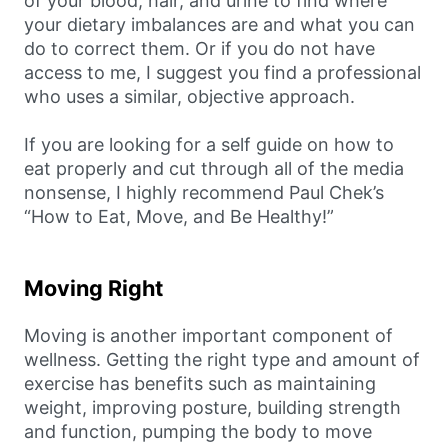
of your blood, hair, and urine to find where
your dietary imbalances are and what you can
do to correct them. Or if you do not have
access to me, I suggest you find a professional
who uses a similar, objective approach.
If you are looking for a self guide on how to
eat properly and cut through all of the media
nonsense, I highly recommend Paul Chek’s
“How to Eat, Move, and Be Healthy!”
Moving Right
Moving is another important component of
wellness. Getting the right type and amount of
exercise has benefits such as maintaining
weight, improving posture, building strength
and function, pumping the body to move