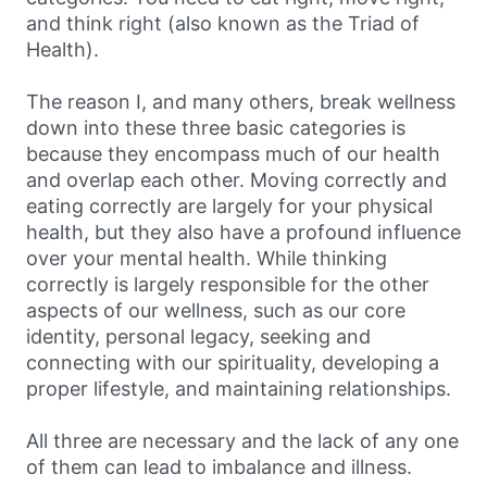
and think right (also known as the Triad of
Health).
The reason I, and many others, break wellness
down into these three basic categories is
because they encompass much of our health
and overlap each other. Moving correctly and
eating correctly are largely for your physical
health, but they also have a profound influence
over your mental health. While thinking
correctly is largely responsible for the other
aspects of our wellness, such as our core
identity, personal legacy, seeking and
connecting with our spirituality, developing a
proper lifestyle, and maintaining relationships.
All three are necessary and the lack of any one
of them can lead to imbalance and illness.