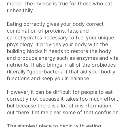
mood. The inverse is true for those who eat
unhealthily.
Eating correctly gives your body correct
combination of proteins, fats, and
carbohydrates necessary to fuel your unique
physiology. It provides your body with the
building blocks it needs to restore the body
and produce energy such as enzymes and vital
nutrients. It also brings in all of the probiotics
(literally “good-bacteria”) that aid your bodily
functions and keep you in balance.
However, it can be difficult for people to eat
correctly not because it takes too much effort,
but because there is a lot of misinformation
out there. Let me clear some of that confusion.
The simplest place to begin with eating