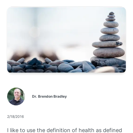
Dr. Brendon Bradley
2/18/2016
I like to use the definition of health as defined