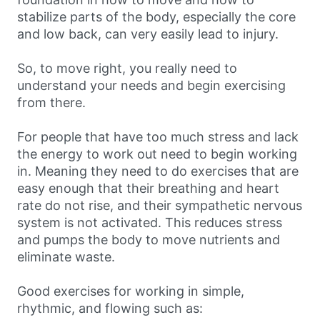
stabilize parts of the body, especially the core
and low back, can very easily lead to injury.
So, to move right, you really need to
understand your needs and begin exercising
from there.
For people that have too much stress and lack
the energy to work out need to begin working
in. Meaning they need to do exercises that are
easy enough that their breathing and heart
rate do not rise, and their sympathetic nervous
system is not activated. This reduces stress
and pumps the body to move nutrients and
eliminate waste.
Good exercises for working in simple,
rhythmic, and flowing such as: