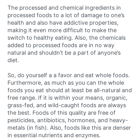
The processed and chemical ingredients in
processed foods to a lot of damage to one’s
health and also have addictive properties,
making it even more difficult to make the
switch to healthy eating. Also, the chemicals
added to processed foods are in no way
natural and shouldn’t be a part of anyone’s
diet.
So, do yourself a a favor and eat whole foods.
Furthermore, as much as you can the whole
foods you eat should at least be all-natural and
free range. If it is within your means, organic,
grass-fed, and wild-caught foods are always
the best. Foods of this quality are free of
pesticides, antibiotics, hormones, and heavy-
metals (in fish). Also, foods like this are denser
in essential nutrients and enzymes.