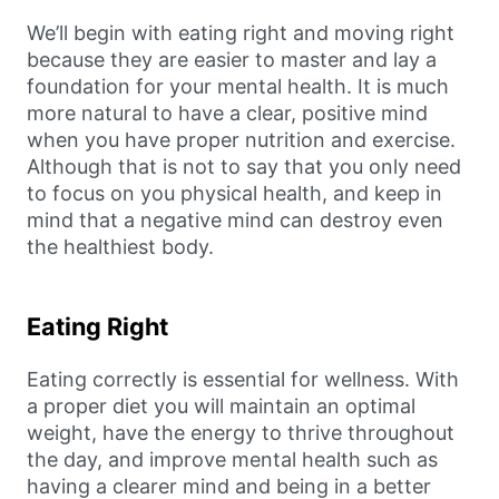
We’ll begin with eating right and moving right
because they are easier to master and lay a
foundation for your mental health. It is much
more natural to have a clear, positive mind
when you have proper nutrition and exercise.
Although that is not to say that you only need
to focus on you physical health, and keep in
mind that a negative mind can destroy even
the healthiest body.
Eating Right
Eating correctly is essential for wellness. With
a proper diet you will maintain an optimal
weight, have the energy to thrive throughout
the day, and improve mental health such as
having a clearer mind and being in a better