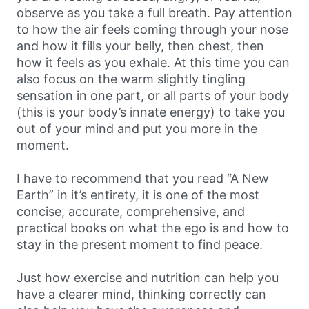
observe as you take a full breath. Pay attention
to how the air feels coming through your nose
and how it fills your belly, then chest, then
how it feels as you exhale. At this time you can
also focus on the warm slightly tingling
sensation in one part, or all parts of your body
(this is your body’s innate energy) to take you
out of your mind and put you more in the
moment.
I have to recommend that you read “A New
Earth” in it’s entirety, it is one of the most
concise, accurate, comprehensive, and
practical books on what the ego is and how to
stay in the present moment to find peace.
Just how exercise and nutrition can help you
have a clearer mind, thinking correctly can