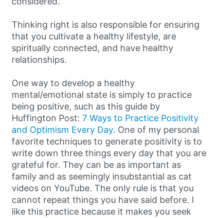
considered.
Thinking right is also responsible for ensuring
that you cultivate a healthy lifestyle, are
spiritually connected, and have healthy
relationships.
One way to develop a healthy
mental/emotional state is simply to practice
being positive, such as this guide by
Huffington Post:
7 Ways to Practice Positivity
and Optimism Every Day
. One of my personal
favorite techniques to generate positivity is to
write down three things every day that you are
grateful for. They can be as important as
family and as seemingly insubstantial as cat
videos on YouTube. The only rule is that you
cannot repeat things you have said before. I
like this practice because it makes you seek