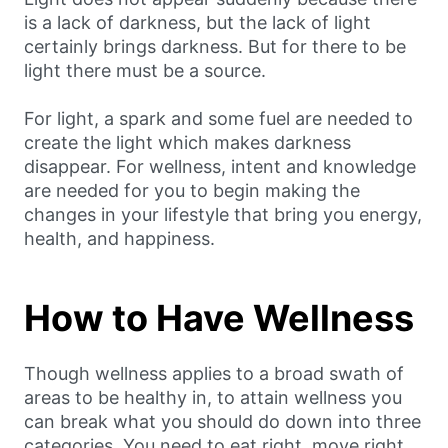
is a lack of darkness, but the lack of light
certainly brings darkness. But for there to be
light there must be a source.
For light, a spark and some fuel are needed to
create the light which makes darkness
disappear. For wellness, intent and knowledge
are needed for you to begin making the
changes in your lifestyle that bring you energy,
health, and happiness.
How to Have Wellness
Though wellness applies to a broad swath of
areas to be healthy in, to attain wellness you
can break what you should do down into three
categories. You need to eat right, move right,