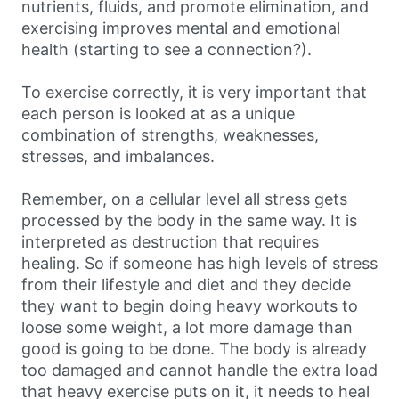
nutrients, fluids, and promote elimination, and
exercising improves mental and emotional
health (starting to see a connection?).
To exercise correctly, it is very important that
each person is looked at as a unique
combination of strengths, weaknesses,
stresses, and imbalances.
Remember, on a cellular level all stress gets
processed by the body in the same way. It is
interpreted as destruction that requires
healing. So if someone has high levels of stress
from their lifestyle and diet and they decide
they want to begin doing heavy workouts to
loose some weight, a lot more damage than
good is going to be done. The body is already
too damaged and cannot handle the extra load
that heavy exercise puts on it, it needs to heal