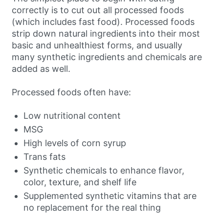
correctly is to cut out all processed foods
(which includes fast food). Processed foods
strip down natural ingredients into their most
basic and unhealthiest forms, and usually
many synthetic ingredients and chemicals are
added as well.
Processed foods often have:
Low nutritional content
MSG
High levels of corn syrup
Trans fats
Synthetic chemicals to enhance flavor,
color, texture, and shelf life
Supplemented synthetic vitamins that are
no replacement for the real thing