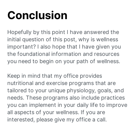
Conclusion
Hopefully by this point I have answered the
initial question of this post, why is wellness
important? I also hope that I have given you
the foundational information and resources
you need to begin on your path of wellness.
Keep in mind that my office provides
nutritional and exercise programs that are
tailored to your unique physiology, goals, and
needs. These programs also include practices
you can implement in your daily life to improve
all aspects of your wellness. If you are
interested, please give my office a call.