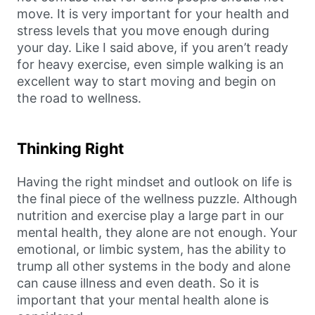
move. It is very important for your health and
stress levels that you move enough during
your day. Like I said above, if you aren’t ready
for heavy exercise, even simple walking is an
excellent way to start moving and begin on
the road to wellness.
Thinking Right
Having the right mindset and outlook on life is
the final piece of the wellness puzzle. Although
nutrition and exercise play a large part in our
mental health, they alone are not enough. Your
emotional, or limbic system, has the ability to
trump all other systems in the body and alone
can cause illness and even death. So it is
important that your mental health alone is