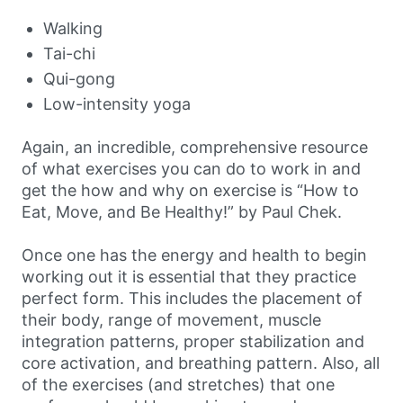
Walking
Tai-chi
Qui-gong
Low-intensity yoga
Again, an incredible, comprehensive resource
of what exercises you can do to work in and
get the how and why on exercise is “How to
Eat, Move, and Be Healthy!” by Paul Chek.
Once one has the energy and health to begin
working out it is essential that they practice
perfect form. This includes the placement of
their body, range of movement, muscle
integration patterns, proper stabilization and
core activation, and breathing pattern. Also, all
of the exercises (and stretches) that one