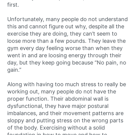
first.
Unfortunately, many people do not understand
this and cannot figure out why, despite all the
exercise they are doing, they can’t seem to
loose more than a few pounds. They leave the
gym every day feeling worse than when they
went in and are loosing energy through their
day, but they keep going because “No pain, no
gain.”
Along with having too much stress to really be
working out, many people do not have the
proper function. Their abdominal wall is
dysfunctional, they have major postural
imbalances, and their movement patterns are
sloppy and putting stress on the wrong parts
of the body. Exercising without a solid
foundation in how to move and how to