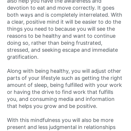
also help you have the awareness and
devotion to eat and move correctly. It goes
both ways and is completely interrelated. With
a clear, positive mind it will be easier to do the
things you need to because you will see the
reasons to be healthy and want to continue
doing so, rather than being frustrated,
stressed, and seeking escape and immediate
gratification.
Along with being healthy, you will adjust other
parts of your lifestyle such as getting the right
amount of sleep, being fulfilled with your work
or having the drive to find work that fulfills
you, and consuming media and information
that helps you grow and be positive.
With this mindfulness you will also be more
present and less judgmental in relationships